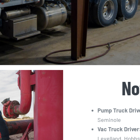
No
Pump Truck Driv
Seminole
Vac Truck Driver
Levelland, Hobbs