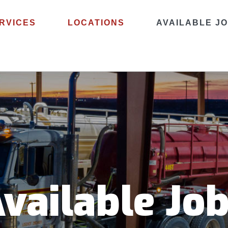
RVICES
LOCATIONS
AVAILABLE J
vailable Jo