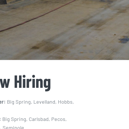
w Hiring
er:
Big Spring, Levelland, Hobbs,
:
Big Spring, Carlsbad, Pecos,
, Seminole