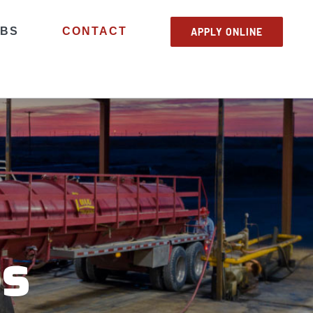
OBS
CONTACT
APPLY ONLINE
bs