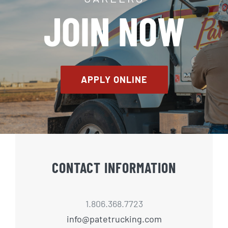
JOIN NOW
APPLY ONLINE
CONTACT INFORMATION
1.806.368.7723
info@patetrucking.com