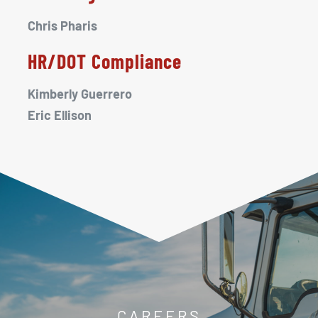
Chris Pharis
HR/DOT Compliance
Kimberly Guerrero
Eric Ellison
CAREERS