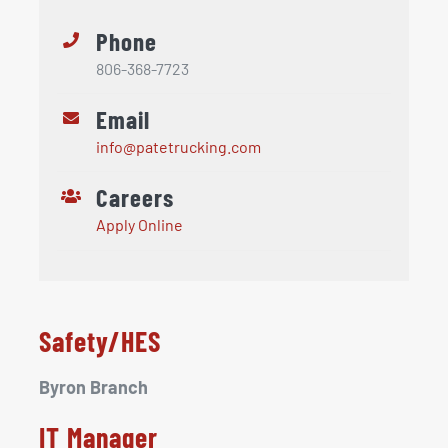
Phone
806-368-7723
Email
info@patetrucking.com
Careers
Apply Online
Safety/HES
Byron Branch
IT Manager