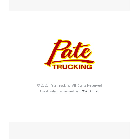
© 2020 Pate Trucking. All Rights Reserved
Creatively Envisioned by
EMW Digital
.